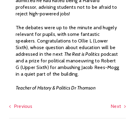
admitted he had hated being a Harvard
professor, advising students not to be afraid to
reject high-powered jobs!
The debates were up to the minute and hugely
relevant for pupils, with some fantastic
speakers. Congratulations to Ollie L (Lower
Sixth), whose question about education will be
addressed in the next
The Rest is Politics
podcast
and a prize for political manoeuvring to Robert
G (Upper Sixth) for ambushing Jacob Rees-Mogg
in a quiet part of the building.
Teacher of History & Politics Dr Thomson
Previous
Next