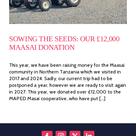
SOWING THE SEEDS: OUR £12,000
MAASAI DONATION
This year, we have been raising money for the Maasai
community in Northern Tanzania which we visited in
2017 and 2024. Sadly, our current trip had to be
postponed a year, however we are ready to visit again
in 2027. This year, we donated over £12,000 to the
MAPED Masai cooperative, who have put [...]