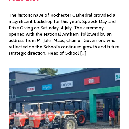
The historic nave of Rochester Cathedral provided a
magnificent backdrop for this year’s Speech Day and
Prize Giving on Saturday, 4 July. The ceremony
opened with the National Anthem, followed by an
address from Mr John Maas, Chair of Governors, who
reflected on the School’s continued growth and future
strategic direction. Head of School [...]