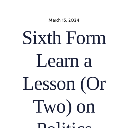
Skip
to
content
March 15, 2024
Sixth Form
Learn a
Lesson (Or
Two) on