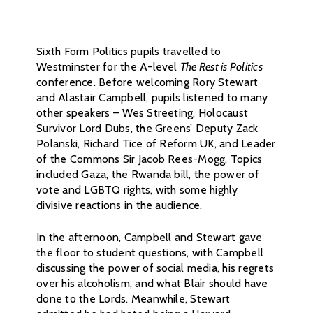
Sixth Form Politics pupils travelled to
Westminster for the A-level
The Rest is Politics
conference. Before welcoming Rory Stewart
and Alastair Campbell, pupils listened to many
other speakers – Wes Streeting, Holocaust
Survivor Lord Dubs, the Greens’ Deputy Zack
Polanski, Richard Tice of Reform UK, and Leader
of the Commons Sir Jacob Rees-Mogg. Topics
included Gaza, the Rwanda bill, the power of
vote and LGBTQ rights, with some highly
divisive reactions in the audience.
In the afternoon, Campbell and Stewart gave
the floor to student questions, with Campbell
discussing the power of social media, his regrets
over his alcoholism, and what Blair should have
done to the Lords. Meanwhile, Stewart