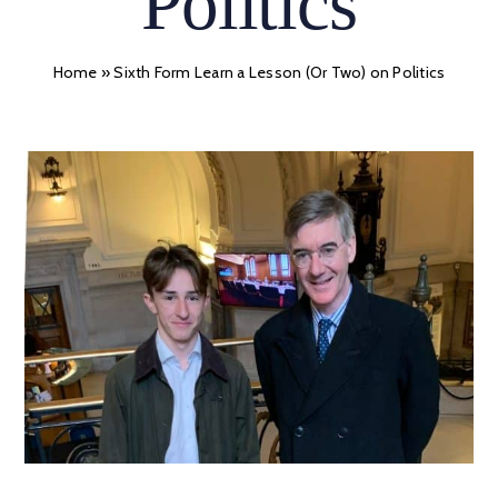
Politics
Home
»
Sixth Form Learn a Lesson (Or Two) on Politics