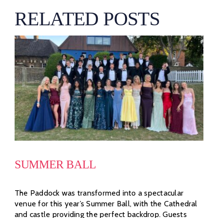
RELATED POSTS
SUMMER BALL
The Paddock was transformed into a spectacular
venue for this year’s Summer Ball, with the Cathedral
and castle providing the perfect backdrop. Guests