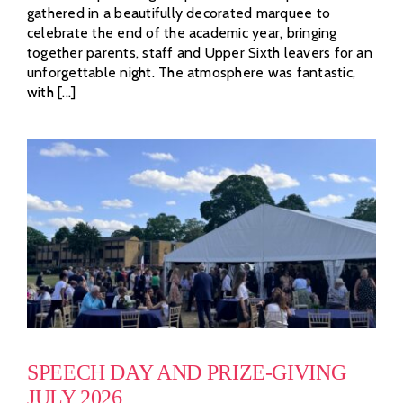
gathered in a beautifully decorated marquee to
celebrate the end of the academic year, bringing
together parents, staff and Upper Sixth leavers for an
unforgettable night. The atmosphere was fantastic,
with [...]
SPEECH DAY AND PRIZE-GIVING
JULY 2026