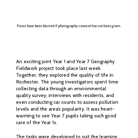
Faces have been blurred if photography consent has not been given.
An exciting joint Year 1 and Year 7 Geography
Fieldwork project took place last week.
Together, they explored the quality of life in
Rochester. The young investigators spent time
collecting data through an environmental
quality survey, interviews with residents, and
even conducting car counts to assess pollution
levels and the area’s popularity. It was heart-
warming to see Year 7 pupils taking such good
care of the Year 1s.
The tasks were developed to suit the learning