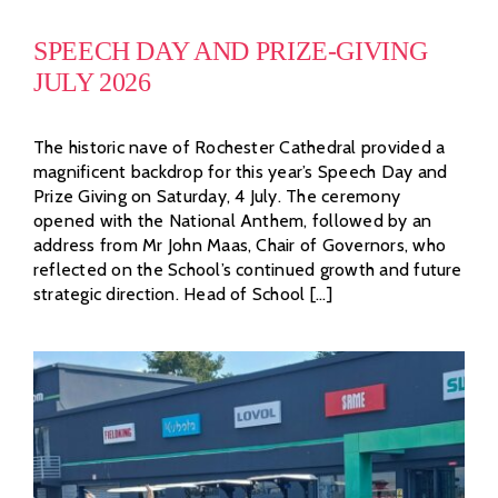
SPEECH DAY AND PRIZE-GIVING
JULY 2026
The historic nave of Rochester Cathedral provided a
magnificent backdrop for this year’s Speech Day and
Prize Giving on Saturday, 4 July. The ceremony
opened with the National Anthem, followed by an
address from Mr John Maas, Chair of Governors, who
reflected on the School’s continued growth and future
strategic direction. Head of School [...]