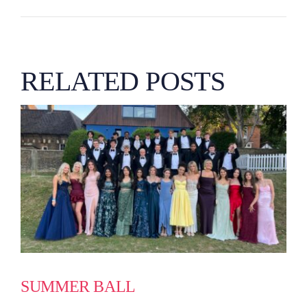
RELATED POSTS
SUMMER BALL