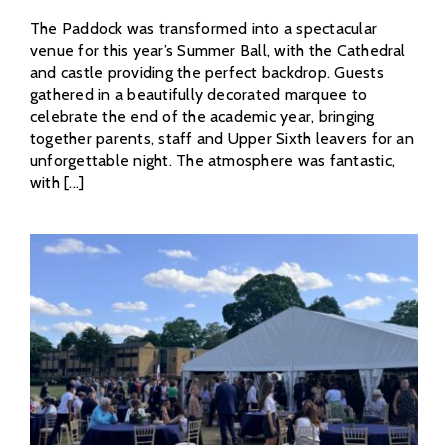
The Paddock was transformed into a spectacular
venue for this year’s Summer Ball, with the Cathedral
and castle providing the perfect backdrop. Guests
gathered in a beautifully decorated marquee to
celebrate the end of the academic year, bringing
together parents, staff and Upper Sixth leavers for an
unforgettable night. The atmosphere was fantastic,
with [...]