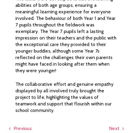
abilities of both age groups, ensuring a
meaningful learning experience for everyone
involved. The behaviour of both Year 1 and Year
7 pupils throughout the fieldwork was
exemplary. The Year 7 pupils left a lasting
impression on their teachers and the public with
the exceptional care they provided to their
younger buddies, although some Year 7s
reflected on the challenges their own parents
might have faced in looking after them when
they were younger!
The collaborative effort and genuine empathy
displayed by all involved truly brought the
project to life, highlighting the values of
teamwork and support that flourish within our
school community.
Previous
Next