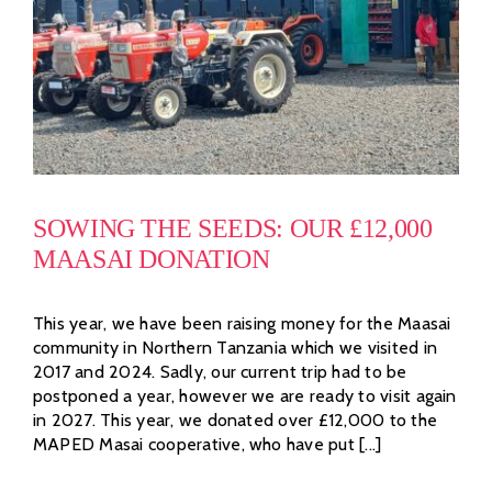
SOWING THE SEEDS: OUR £12,000
MAASAI DONATION
This year, we have been raising money for the Maasai
community in Northern Tanzania which we visited in
2017 and 2024. Sadly, our current trip had to be
postponed a year, however we are ready to visit again
in 2027. This year, we donated over £12,000 to the
MAPED Masai cooperative, who have put [...]