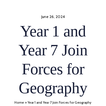
Skip
to
content
June 26, 2024
Year 1 and
Year 7 Join
Forces for
Geography
Home
»
Year 1 and Year 7 Join Forces for Geography