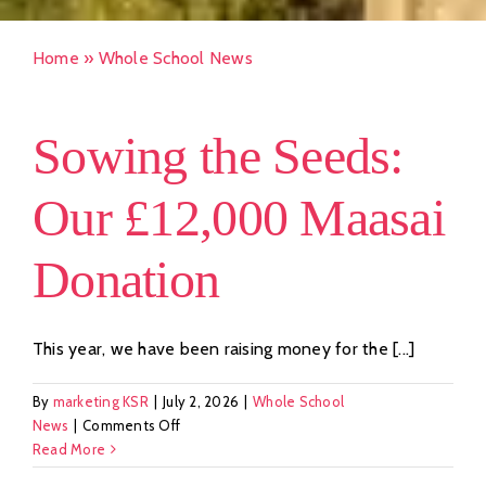
Home
»
Whole School News
Sowing the Seeds:
Our £12,000 Maasai
Donation
This year, we have been raising money for the [...]
By
marketing KSR
|
July 2, 2026
|
Whole School
on
News
|
Comments Off
Sowing
Read More
the