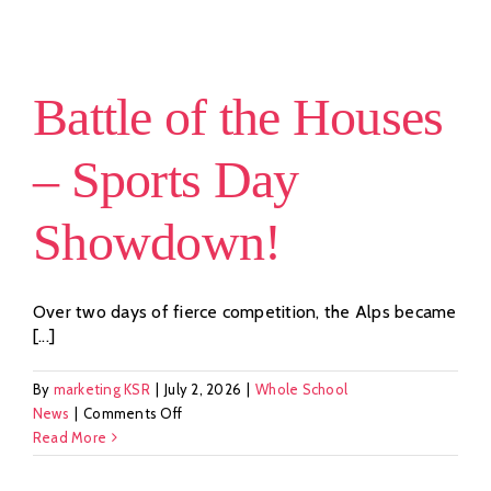
Seeds:
Our
£12,000
Maasai
Battle of the Houses
Donation
– Sports Day
Showdown!
Over two days of fierce competition, the Alps became
[...]
By
marketing KSR
|
July 2, 2026
|
Whole School
on
News
|
Comments Off
Battle
Read More
of
the