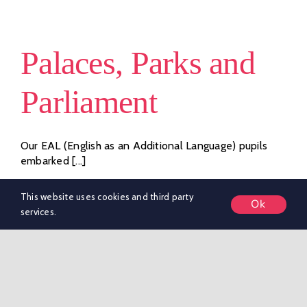
Houses
–
Sports
Palaces, Parks and
Day
Showdown!
Parliament
Our EAL (English as an Additional Language) pupils
embarked [...]
By
marketing KSR
|
June 25, 2026
|
Whole School
This website uses cookies and third party
Ok
on
News
|
Comments Off
services.
Palaces,
Read More
Parks
and
Parliament